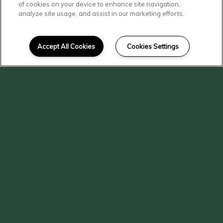
of cookies on your device to enhance site navigation,
analyze site usage, and assist in our marketing efforts.
Accept All Cookies
Cookies Settings