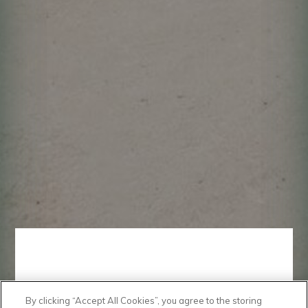
By clicking “Accept All Cookies”, you agree to the storing